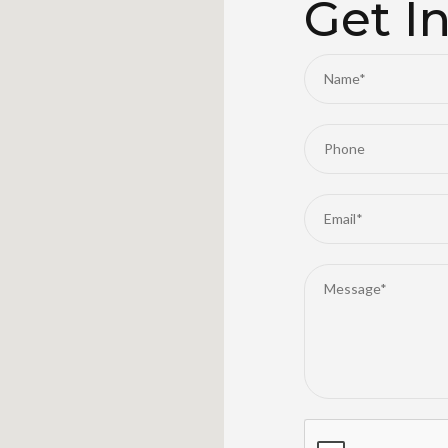
Get I