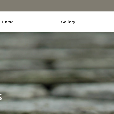
Home
Gallery
s