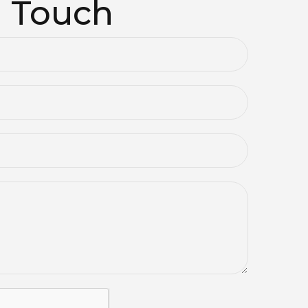
n Touch