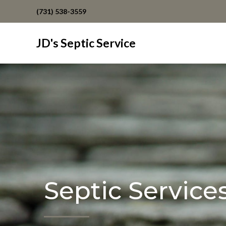
(731) 538-3559
JD's Septic Service
Septic Service