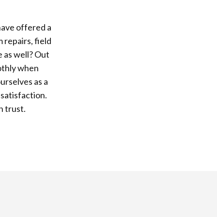
have offered a
repairs, field
e as well? Out
oothly when
urselves as a
satisfaction.
n trust.