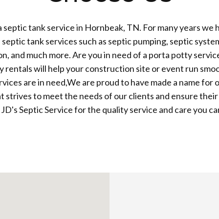
 septic tank service in Hornbeak, TN. For many years we 
 septic tank services such as septic pumping, septic system 
tion, and much more. Are you in need of a porta potty servic
y rentals will help your construction site or event run sm
vices are in need,We are proud to have made a name for o
 strives to meet the needs of our clients and ensure their 
 JD's Septic Service for the quality service and care you ca