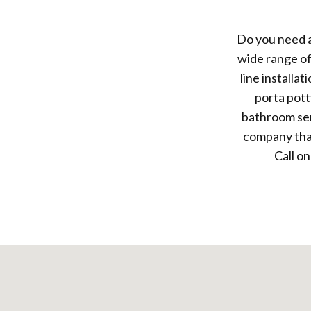
Do you need a
wide range of
line installa
porta pott
bathroom ser
company that
Call on