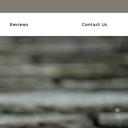
Reviews
Contact Us