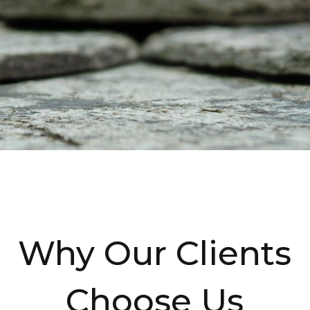
Why Our Clients
Choose Us